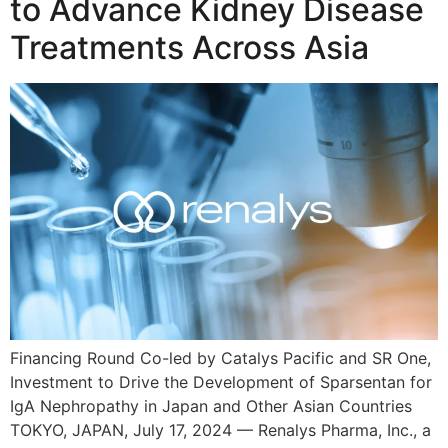
to Advance Kidney Disease
Treatments Across Asia
Financing Round Co-led by Catalys Pacific and SR One,
Investment to Drive the Development of Sparsentan for
IgA Nephropathy in Japan and Other Asian Countries
TOKYO, JAPAN, July 17, 2024 — Renalys Pharma, Inc., a