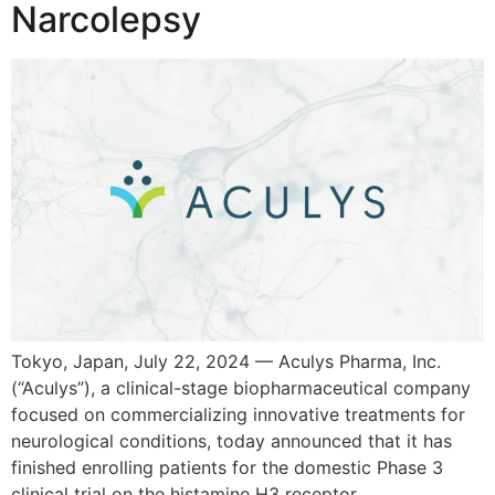
Narcolepsy
Tokyo, Japan, July 22, 2024 — Aculys Pharma, Inc.
(“Aculys”), a clinical-stage biopharmaceutical company
focused on commercializing innovative treatments for
neurological conditions, today announced that it has
finished enrolling patients for the domestic Phase 3
clinical trial on the histamine H3 receptor