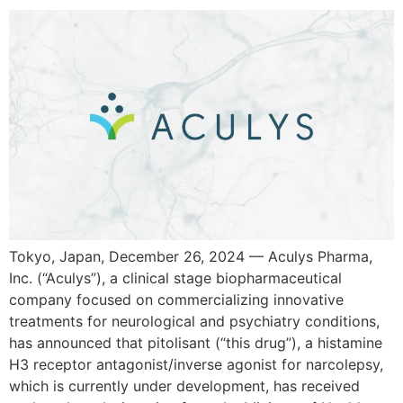
Tokyo, Japan, December 26, 2024 — Aculys Pharma,
Inc. (“Aculys”), a clinical stage biopharmaceutical
company focused on commercializing innovative
treatments for neurological and psychiatry conditions,
has announced that pitolisant (“this drug”), a histamine
H3 receptor antagonist/inverse agonist for narcolepsy,
which is currently under development, has received