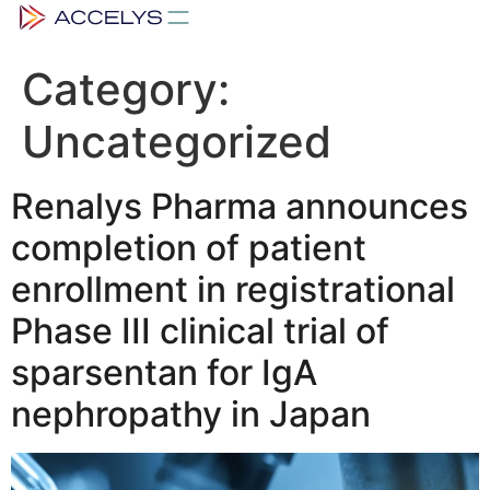
Category:
Uncategorized
Renalys Pharma announces
completion of patient
enrollment in registrational
Phase III clinical trial of
sparsentan for IgA
nephropathy in Japan