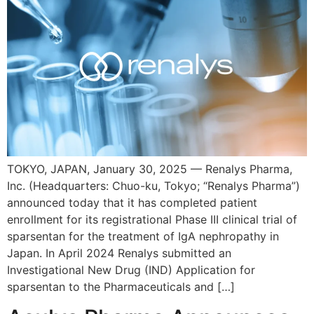
TOKYO, JAPAN, January 30, 2025 — Renalys Pharma,
Inc. (Headquarters: Chuo-ku, Tokyo; “Renalys Pharma”)
announced today that it has completed patient
enrollment for its registrational Phase III clinical trial of
sparsentan for the treatment of IgA nephropathy in
Japan. In April 2024 Renalys submitted an
Investigational New Drug (IND) Application for
sparsentan to the Pharmaceuticals and […]