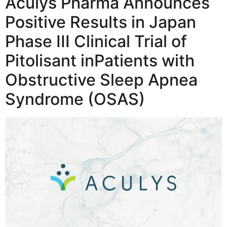
Aculys Pharma Announces
Positive Results in Japan
Phase III Clinical Trial of
Pitolisant inPatients with
Obstructive Sleep Apnea
Syndrome (OSAS)