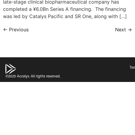
late-stage clinical biopharmaceutical company has
completed a ¥6.0Bn Series A financing. The financing
was led by Catalys Pacific and SR One, along with […]
←
Previous
Next
→
Ter
©2025 Accelys. All rights reserved.