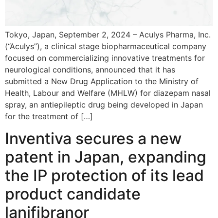
Tokyo, Japan, September 2, 2024 ­– Aculys Pharma, Inc.
(“Aculys”), a clinical stage biopharmaceutical company
focused on commercializing innovative treatments for
neurological conditions, announced that it has
submitted a New Drug Application to the Ministry of
Health, Labour and Welfare (MHLW) for diazepam nasal
spray, an antiepileptic drug being developed in Japan
for the treatment of […]
Inventiva secures a new
patent in Japan, expanding
the IP protection of its lead
product candidate
lanifibranor