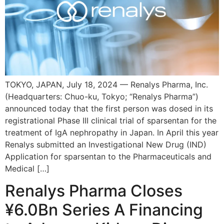
TOKYO, JAPAN, July 18, 2024 — Renalys Pharma, Inc.
(Headquarters: Chuo-ku, Tokyo; “Renalys Pharma”)
announced today that the first person was dosed in its
registrational Phase III clinical trial of sparsentan for the
treatment of IgA nephropathy in Japan. In April this year
Renalys submitted an Investigational New Drug (IND)
Application for sparsentan to the Pharmaceuticals and
Medical […]
Renalys Pharma Closes
¥6.0Bn Series A Financing