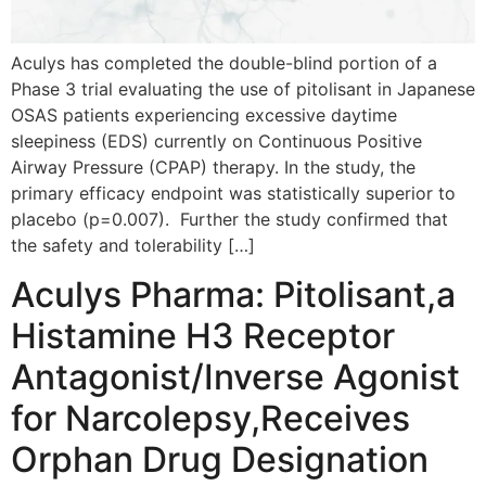
Aculys has completed the double-blind portion of a
Phase 3 trial evaluating the use of pitolisant in Japanese
OSAS patients experiencing excessive daytime
sleepiness (EDS) currently on Continuous Positive
Airway Pressure (CPAP) therapy. In the study, the
primary efficacy endpoint was statistically superior to
placebo (p=0.007). Further the study confirmed that
the safety and tolerability […]
Aculys Pharma: Pitolisant,a
Histamine H3 Receptor
Antagonist/Inverse Agonist
for Narcolepsy,Receives
Orphan Drug Designation