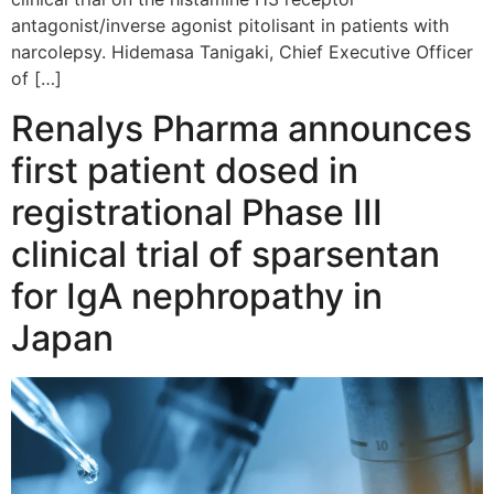
antagonist/inverse agonist pitolisant in patients with
narcolepsy. Hidemasa Tanigaki, Chief Executive Officer
of […]
Renalys Pharma announces
first patient dosed in
registrational Phase III
clinical trial of sparsentan
for IgA nephropathy in
Japan