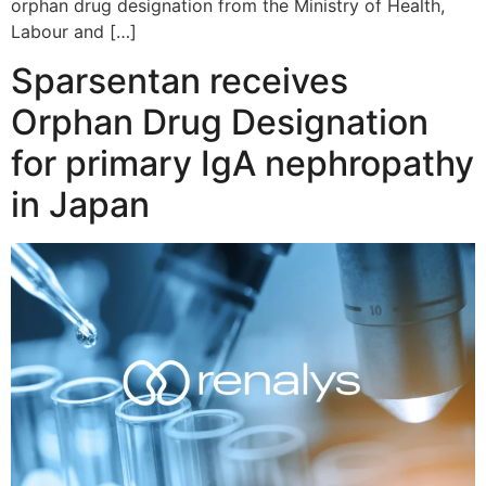
orphan drug designation from the Ministry of Health,
Labour and […]
Sparsentan receives
Orphan Drug Designation
for primary IgA nephropathy
in Japan