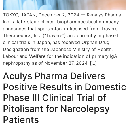
TOKYO, JAPAN, December 2, 2024 — Renalys Pharma,
Inc., a late-stage clinical biopharmaceutical company
announces that sparsentan, in-licensed from Travere
Therapeutics, Inc. (“Travere”) and currently in phase III
clinical trials in Japan, has received Orphan Drug
Designation from the Japanese Ministry of Health,
Labour and Welfare for the indication of primary IgA
nephropathy as of November 27, 2024. […]
Aculys Pharma Delivers
Positive Results in Domestic
Phase III Clinical Trial of
Pitolisant for Narcolepsy
Patients