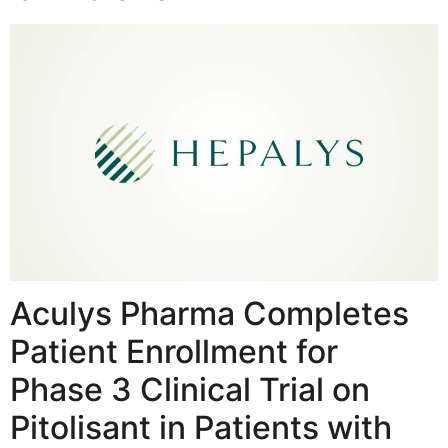
Aculys Pharma Completes
Patient Enrollment for
Phase 3 Clinical Trial on
Pitolisant in Patients with