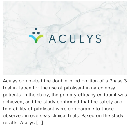
Aculys completed the double-blind portion of a Phase 3
trial in Japan for the use of pitolisant in narcolepsy
patients. In the study, the primary efficacy endpoint was
achieved, and the study confirmed that the safety and
tolerability of pitolisant were comparable to those
observed in overseas clinical trials. Based on the study
results, Aculys […]