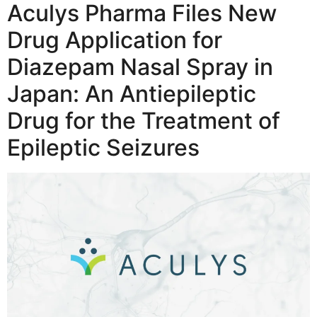
Aculys Pharma Files New
Drug Application for
Diazepam Nasal Spray in
Japan: An Antiepileptic
Drug for the Treatment of
Epileptic Seizures