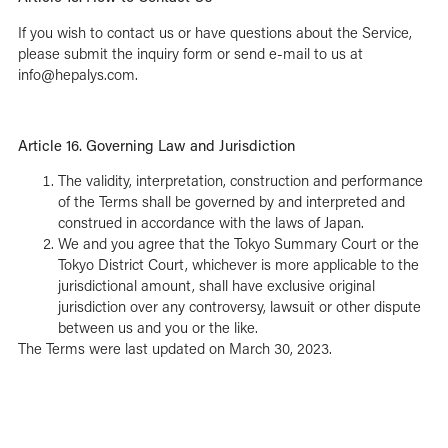
If you wish to contact us or have questions about the Service,
please submit the
inquiry form
or send e-mail to us at
info@hepalys.com.
Article 16. Governing Law and Jurisdiction
The validity, interpretation, construction and performance
of the Terms shall be governed by and interpreted and
construed in accordance with the laws of Japan.
We and you agree that the Tokyo Summary Court or the
Tokyo District Court, whichever is more applicable to the
jurisdictional amount, shall have exclusive original
jurisdiction over any controversy, lawsuit or other dispute
between us and you or the like.
The Terms were last updated on March 30, 2023.