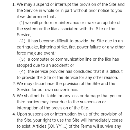
We may suspend or interrupt the provision of the Site and
the Service in whole or in part without prior notice to you
if we determine that:
（1) we will perform maintenance or make an update of
the system or the like associated with the Site or the
Service;
（2）it has become difficult to provide the Site due to an
earthquake, lightning strike, fire, power failure or any other
force majeure event;
（3）a computer or communication line or the like has
stopped due to an accident; or
（4）the service provider has concluded that it is difficult
to provide the Site or the Service for any other reason.
We may discontinue the provision of the Site and the
Service for our own convenience.
We shall not be liable for any loss or damage that you or
third parties may incur due to the suspension or
interruption of the provision of the Site.
Upon suspension or interruption by us of the provision of
the Site, your right to use the Site will immediately cease
to exist. Articles [XX, YY …] of the Terms will survive any