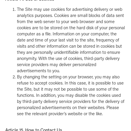
The Site may use cookies for advertising delivery or web
analytics purposes. Cookies are small blocks of data sent
from the web server to your web browser and some
cookies are to be stored on the hard disk of your personal
computer as a file. Information on your computer, the
date and time of your last visit to the site, frequency of
visits and other information can be stored in cookies but
they are personally unidentifiable information to ensure
anonymity. With the use of cookies, third-party delivery
service providers may deliver personalized
advertisements to you.
By changing the setting on your browser, you may also
refuse to accept cookies. In this case, it is possible to use
the Site, but it may not be possible to use some of the
functions. In addition, you may disable the cookies used
by third-party delivery service providers for the delivery of
personalized advertisements on their websites. Please
see the relevant provider’s website or the like.
Article 15. How to Contact Us