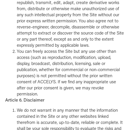
republish, transmit, edit, adapt, create derivative works
from, distribute or otherwise make unauthorized use of
any such intellectual property from the Site without our
prior express written permission. You also agree not to
reverse-engineer, decompile, disassemble or otherwise
attempt to extract or discover the source code of the Site
or any part thereof, except as and only to the extent
expressly permitted by applicable laws.
You can freely access the Site but any use other than
access (such as reproduction, modification, upload,
display, broadcast, distribution, licensing, sale or
publication, whether for commercial or non-commercial
purposes) is not permitted without the prior written
consent of ACCELYS. If we find any inappropriate use
after our prior consent is given, we may revoke
permission.
Article 6. Disclaimer
We do not warrant in any manner that the information
contained in the Site or any other websites linked
therefrom is accurate, up-to-date, reliable or complete. It
shall be your sole responsibility to evaluate the risks and