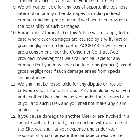
or indirectly incur as a result of your use of the Site.
We will not be liable for any loss of opportunity, business
interruption or any other damages (including indirect
damage and lost profits) even if we have been advised of
the possibility of such damages.
Paragraphs 7 through 9 of this Article will not apply to the
case where such damages are caused by a willful act or
gross negligence on the part of ACCELYS or where you
are a consumer under the Consumer Contract Act;
provided, however, that we shall not be liable for any
damage that you may incur due to our negligence (except
gross negligence) if such damage arises from special
circumstances.
We shall not be responsible for any dispute or trouble
between you and another User. Any trouble between you
and another User shall be solved under the responsibility
of you and such User, and you shall not make any claim
against us.
If you cause damage to another User or are involved in a
dispute with a third party, in connection with your use of
the Site, you shall, at your expense and under your
responsibility, compensate the damage or resolve the