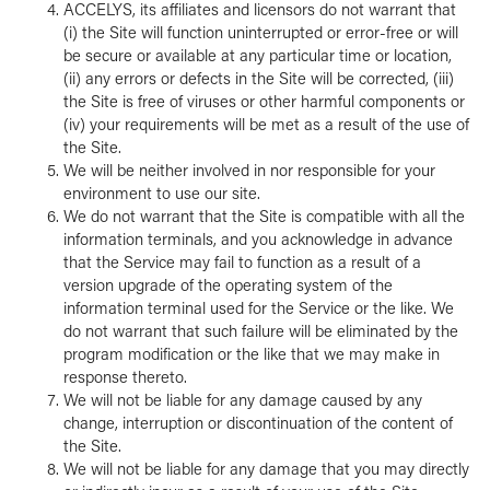
ACCELYS, its affiliates and licensors do not warrant that
(i) the Site will function uninterrupted or error-free or will
be secure or available at any particular time or location,
(ii) any errors or defects in the Site will be corrected, (iii)
the Site is free of viruses or other harmful components or
(iv) your requirements will be met as a result of the use of
the Site.
We will be neither involved in nor responsible for your
environment to use our site.
We do not warrant that the Site is compatible with all the
information terminals, and you acknowledge in advance
that the Service may fail to function as a result of a
version upgrade of the operating system of the
information terminal used for the Service or the like. We
do not warrant that such failure will be eliminated by the
program modification or the like that we may make in
response thereto.
We will not be liable for any damage caused by any
change, interruption or discontinuation of the content of
the Site.
We will not be liable for any damage that you may directly