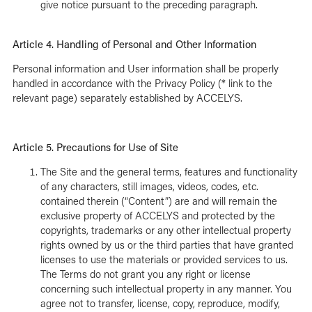
give notice pursuant to the preceding paragraph.
Article 4. Handling of Personal and Other Information
Personal information and User information shall be properly
handled in accordance with the Privacy Policy (* link to the
relevant page) separately established by ACCELYS.
Article 5. Precautions for Use of Site
The Site and the general terms, features and functionality
of any characters, still images, videos, codes, etc.
contained therein (“Content”) are and will remain the
exclusive property of ACCELYS and protected by the
copyrights, trademarks or any other intellectual property
rights owned by us or the third parties that have granted
licenses to use the materials or provided services to us.
The Terms do not grant you any right or license
concerning such intellectual property in any manner. You
agree not to transfer, license, copy, reproduce, modify,