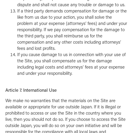
dispute and shall not cause any trouble or damage to us.
If a third party demands compensation for damage or the
like from us due to your action, you shall solve the
problem at your expense (attorneys’ fees) and under your
responsibility. If we pay compensation for the damage to
the third party, you shall reimburse us for the
compensation and any other costs including attorneys’
fees and lost profits.
If you cause damage to us in connection with your use of
the Site, you shall compensate us for the damage
including legal costs and attorneys’ fees at your expense
and under your responsibility.
Article 7. International Use
We make no warranties that the materials on the Site are
available or appropriate for use outside Japan. If it is illegal or
prohibited to access or use the Site in the country where you
live, then you should not do so. If you choose to access the Site
outside Japan, you will do so on your own initiative and will be
responsible for the compliance with all local laws and