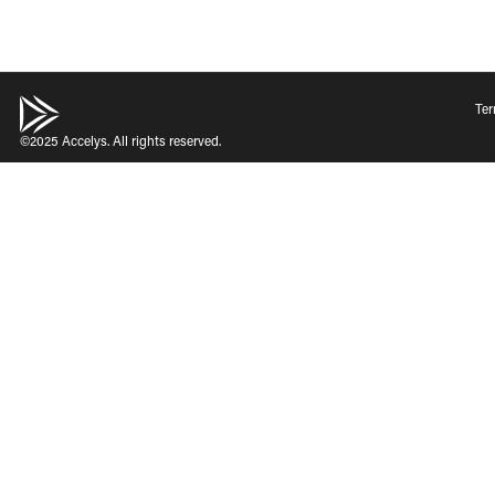
Ter
©2025 Accelys. All rights reserved.