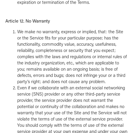
expiration or termination of the Terms.
Article 12. No Warranty
We make no warranty, express or implied, that: the Site
or the Service fits for your particular purpose; has the
functionality, commodity value, accuracy, usefulness,
reliability, completeness or security that you expect;
complies with the laws and regulations or internal rules of
the industry organization, etc., which are applicable to
you; remains available on an ongoing basis; is free of
defects, errors and bugs; does not infringe your or a third
party’s right; and does not cause any problem.
Even if we collaborate with an external social networking
service (SNS) provider or any other third-party service
provider, the service provider does not warrant the
potential or continuity of the collaboration and makes no
warranty that your use of the Site and the Service will not
violate the terms of use of the external service provider.
You should comply with the terms of use of the external
service provider at your own expense and under your own