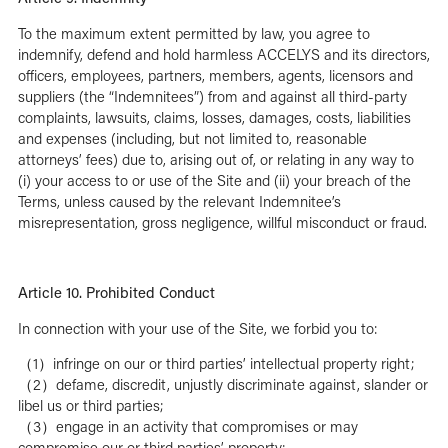
To the maximum extent permitted by law, you agree to
indemnify, defend and hold harmless ACCELYS and its directors,
officers, employees, partners, members, agents, licensors and
suppliers (the “Indemnitees”) from and against all third-party
complaints, lawsuits, claims, losses, damages, costs, liabilities
and expenses (including, but not limited to, reasonable
attorneys’ fees) due to, arising out of, or relating in any way to
(i) your access to or use of the Site and (ii) your breach of the
Terms, unless caused by the relevant Indemnitee’s
misrepresentation, gross negligence, willful misconduct or fraud.
Article 10. Prohibited Conduct
In connection with your use of the Site, we forbid you to:
（1）infringe on our or third parties’ intellectual property right;
（2）defame, discredit, unjustly discriminate against, slander or
libel us or third parties;
（3）engage in an activity that compromises or may
compromise our or third parties’ property;