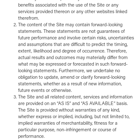
benefits associated with the use of the Site or any
services provided thereon or any other websites linked
therefrom.
The content of the Site may contain forward-looking
statements. These statements are not guarantees of
future performance and involve certain risks, uncertainties
and assumptions that are difficult to predict the timing,
extent, likelihood and degree of occurrence. Therefore,
actual results and outcomes may materially differ from
what may be expressed or forecasted in such forward-
looking statements. Furthermore, we undertake no
obligation to update, amend or clarify forward-looking
statements, whether as a result of new information,
future events or otherwise.
The Site and all related content, services and information
are provided on an “AS IS” and “AS AVAILABLE” basis.
The Site is provided without warranties of any kind,
whether express or implied, including, but not limited to,
implied warranties of merchantability, fitness for a
particular purpose, non-infringement or course of
performance.