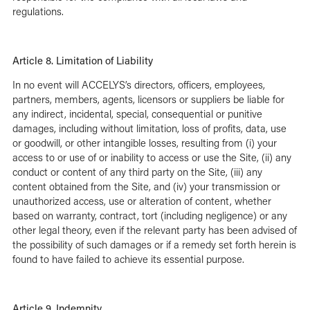
regulations.
Article 8. Limitation of Liability
In no event will ACCELYS’s directors, officers, employees,
partners, members, agents, licensors or suppliers be liable for
any indirect, incidental, special, consequential or punitive
damages, including without limitation, loss of profits, data, use
or goodwill, or other intangible losses, resulting from (i) your
access to or use of or inability to access or use the Site, (ii) any
conduct or content of any third party on the Site, (iii) any
content obtained from the Site, and (iv) your transmission or
unauthorized access, use or alteration of content, whether
based on warranty, contract, tort (including negligence) or any
other legal theory, even if the relevant party has been advised of
the possibility of such damages or if a remedy set forth herein is
found to have failed to achieve its essential purpose.
Article 9. Indemnity