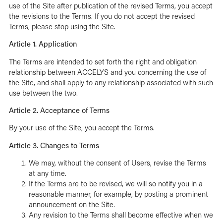
use of the Site after publication of the revised Terms, you accept
the revisions to the Terms. If you do not accept the revised
Terms, please stop using the Site.
Article 1. Application
The Terms are intended to set forth the right and obligation
relationship between ACCELYS and you concerning the use of
the Site, and shall apply to any relationship associated with such
use between the two.
Article 2. Acceptance of Terms
By your use of the Site, you accept the Terms.
Article 3. Changes to Terms
We may, without the consent of Users, revise the Terms
at any time.
If the Terms are to be revised, we will so notify you in a
reasonable manner, for example, by posting a prominent
announcement on the Site.
Any revision to the Terms shall become effective when we