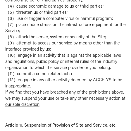
（4）cause economic damage to us or third parties;
（5）threaten us or third parties;
（6）use or trigger a computer virus or harmful program;
（7）place undue stress on the infrastructure equipment for the
Service;
（8）attack the server, system or security of the Site;
（9）attempt to access our service by means other than the
interface provided by us;
（10）engage in an activity that is against the applicable laws
and regulations, public policy or internal rules of the industry
organization to which the service provider or you belong;
（11）commit a crime-related act; or
（12）engage in any other activity deemed by ACCELYS to be
inappropriate.
If we find that you have breached any of the prohibitions above,
we may
suspend your use or take any other necessary action at
our sole discretion
.
Article 11. Suspension of Provision of Site and Service, etc.