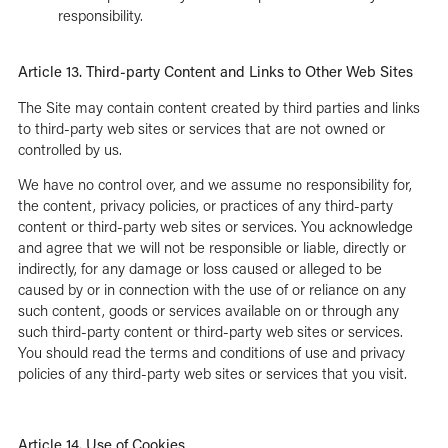
responsibility.
Article 13. Third-party Content and Links to Other Web Sites
The Site may contain content created by third parties and links
to third-party web sites or services that are not owned or
controlled by us.
We have no control over, and we assume no responsibility for,
the content, privacy policies, or practices of any third-party
content or third-party web sites or services. You acknowledge
and agree that we will not be responsible or liable, directly or
indirectly, for any damage or loss caused or alleged to be
caused by or in connection with the use of or reliance on any
such content, goods or services available on or through any
such third-party content or third-party web sites or services.
You should read the terms and conditions of use and privacy
policies of any third-party web sites or services that you visit.
Article 14. Use of Cookies