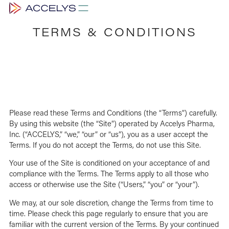
TERMS & CONDITIONS
Please read these Terms and Conditions (the “Terms”) carefully.
By using this website (the “Site”) operated by Accelys Pharma,
Inc. (“ACCELYS,” “we,” “our” or “us”), you as a user accept the
Terms. If you do not accept the Terms, do not use this Site.
Your use of the Site is conditioned on your acceptance of and
compliance with the Terms. The Terms apply to all those who
access or otherwise use the Site (“Users,” “you” or “your”).
We may, at our sole discretion, change the Terms from time to
time. Please check this page regularly to ensure that you are
familiar with the current version of the Terms. By your continued